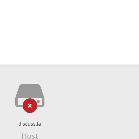
discuss.la
Host