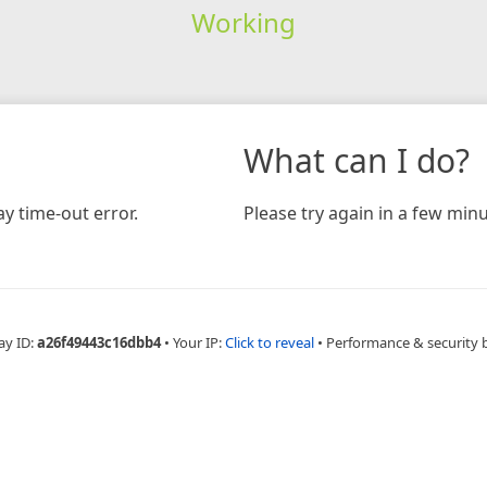
Working
What can I do?
y time-out error.
Please try again in a few minu
ay ID:
a26f49443c16dbb4
•
Your IP:
Click to reveal
•
Performance & security 